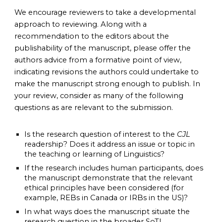
We encourage reviewers to take a developmental 
approach to reviewing. Along with a 
recommendation to the editors about the 
publishability of the manuscript, please offer the 
authors advice from a formative point of view, 
indicating revisions the authors could undertake to 
make the manuscript strong enough to publish. In 
your review, consider as many of the following 
questions as are relevant to the submission. 
Is the research question of interest to the 
CJL
readership? Does it address an issue or topic in 
the teaching or learning of Linguistics?
If the research includes human participants, does 
the manuscript demonstrate that the relevant 
ethical principles have been considered (for 
example, REBs in Canada or IRBs in the US)? 
In what ways does the manuscript situate the 
research question in the broader SoTL 