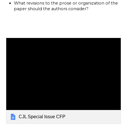
What revisions to the prose or organization of the 
paper should the authors consider? 
CJL Special Issue CFP