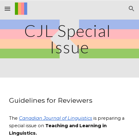
Skip to main content
Skip to navigation
CJL Special 
Issue
Guidelines for Reviewers
The
Canadian Journal of Linguistics
 is preparing a 
special issue on
 Teaching and Learning in 
Linguistics. 