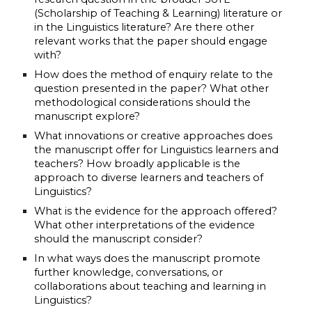
(Scholarship of Teaching & Learning) literature or 
in the Linguistics literature? Are there other 
relevant works that the paper should engage 
with?
How does the method of enquiry relate to the 
question presented in the paper? What other 
methodological considerations should the 
manuscript explore?
What innovations or creative approaches does 
the manuscript offer for Linguistics learners and 
teachers? How broadly applicable is the 
approach to diverse learners and teachers of 
Linguistics? 
What is the evidence for the approach offered? 
What other interpretations of the evidence 
should the manuscript consider?
In what ways does the manuscript promote 
further knowledge, conversations, or 
collaborations about teaching and learning in 
Linguistics?