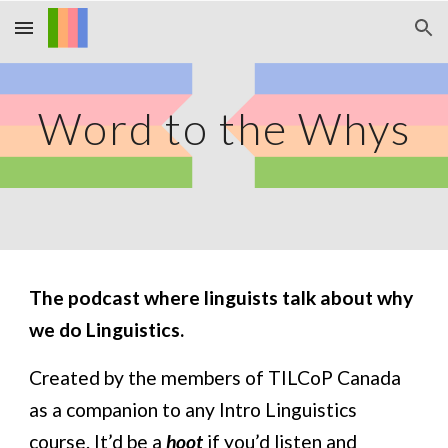
Skip to main content
Skip to navigation
Word to the Whys
The podcast where linguists talk about why 
we do Linguistics.
Created by the members of TILCoP Canada 
as a companion to any Intro Linguistics 
course. It’d be a 
hoot
 if you’d listen and 