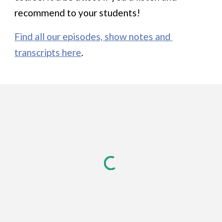
recommend to your students!
Find all our episodes, show notes and 
transcripts here
.